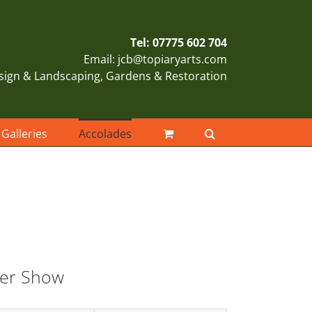
Tel: 07775 602 704
Email: jcb@topiaryarts.com
sign & Landscaping, Gardens & Restoration
Galleries
Accolades
er Show