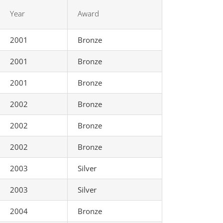
Year
Award
2001
Bronze
2001
Bronze
2001
Bronze
2002
Bronze
2002
Bronze
2002
Bronze
2003
Silver
2003
Silver
2004
Bronze