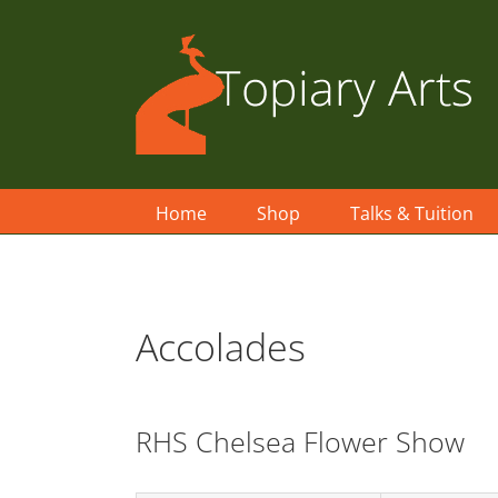
Skip
to
content
Home
Shop
Talks & Tuition
Accolades
RHS Chelsea Flower Show