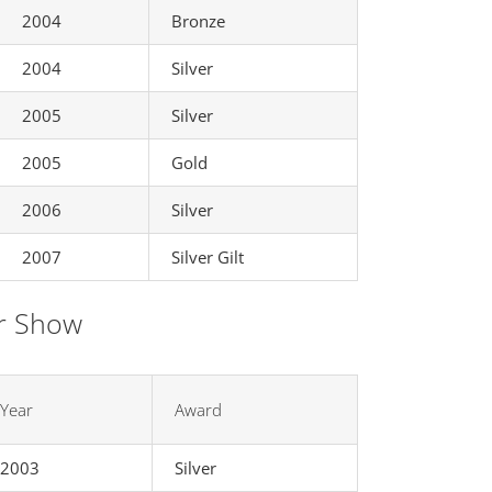
2004
Bronze
2004
Silver
2005
Silver
2005
Gold
2006
Silver
2007
Silver Gilt
r Show
Year
Award
2003
Silver