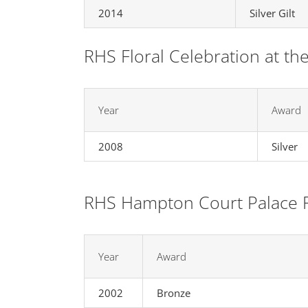
2014
Silver Gilt
RHS Floral Celebration at th
Year
Award
2008
Silver
RHS Hampton Court Palace 
Year
Award
2002
Bronze