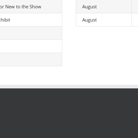
tor New to the Show
August
hibit
August