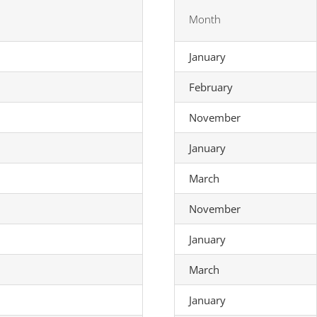
Month
January
February
November
January
March
November
January
March
January