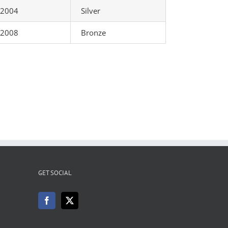
2004
Silver
2008
Bronze
GET SOCIAL