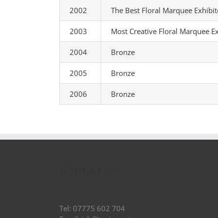
2002
The Best Floral Marquee Exhibi
2003
Most Creative Floral Marquee Ex
2004
Bronze
2005
Bronze
2006
Bronze
Contact Us
Tel: 07775 602 704