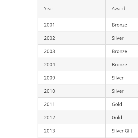
Year
Award
2001
Bronze
2002
Silver
2003
Bronze
2004
Bronze
2009
Silver
2010
Silver
2011
Gold
2012
Gold
2013
Silver Gilt