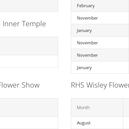
February
November
e Inner Temple
January
November
November
January
Flower Show
RHS Wisley Flowe
Month
August