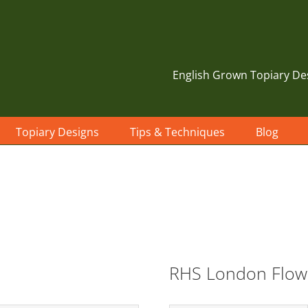
English Grown Topiary De
Topiary Designs
Tips & Techniques
Blog
RHS London Flow