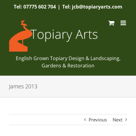
Skip
Tel: 07775 602 704
|
Tel: jcb@topiaryarts.com
to
content
English Grown Topiary Design & Landscaping,
Gardens & Restoration
James 2013
Previous
Next