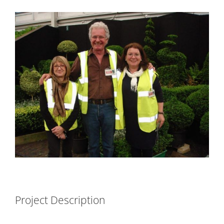
View
Larger
Image
Project Description