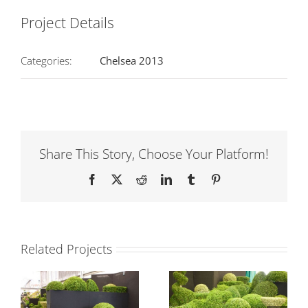
Project Details
Categories:
Chelsea 2013
Share This Story, Choose Your Platform!
Facebook
Twitter
Reddit
LinkedIn
Tumblr
Pinterest
Related Projects