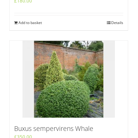
£
180.00
Add to basket
Details
Buxus sempervirens Whale
£
350.00