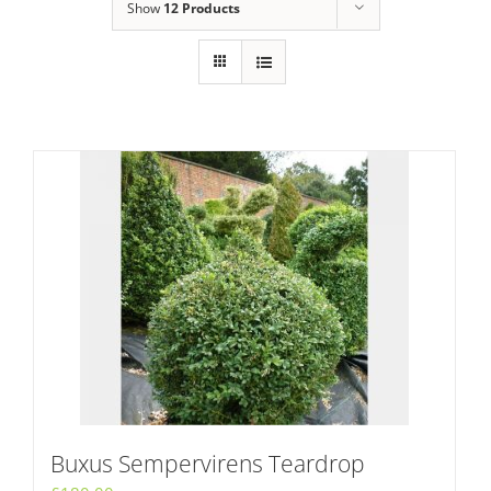
Show
12 Products
Buxus Sempervirens Teardrop