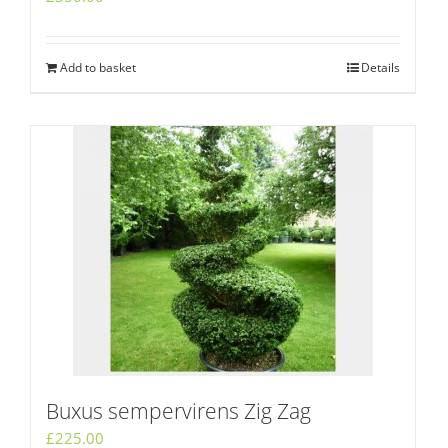
Add to basket
Details
Buxus sempervirens Zig Zag
£
225.00