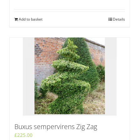
Add to basket
Details
Buxus sempervirens Zig Zag
£
225.00