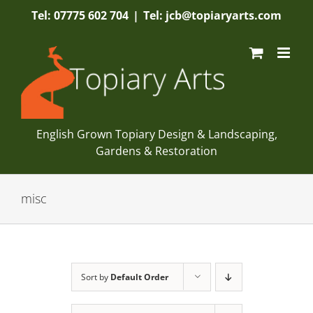
Skip
Tel: 07775 602 704
|
Tel: jcb@topiaryarts.com
to
content
English Grown Topiary Design & Landscaping,
Gardens & Restoration
misc
Sort by
Default Order