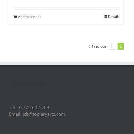
Add to basket
Details
Previous
1
2
Contact Us
Tel: 07775 602 704
Email: jcb@topiaryarts.com