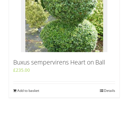
Buxus sempervirens Heart on Ball
£
235.00
Add to basket
Details