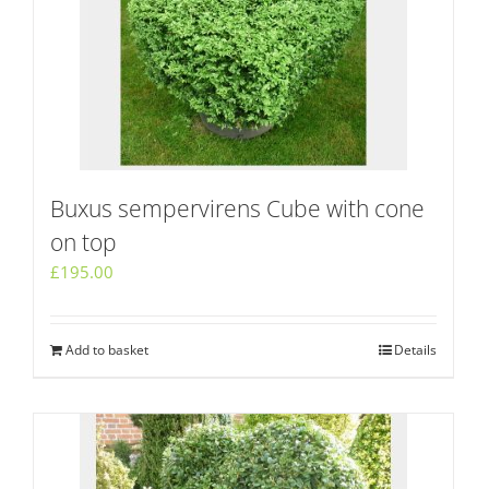
Buxus sempervirens Cube with cone
on top
£
195.00
Add to basket
Details