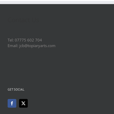
Contact Us
Tel: 07775 602 704
Email: jcb@topiaryarts.com
GET SOCIAL