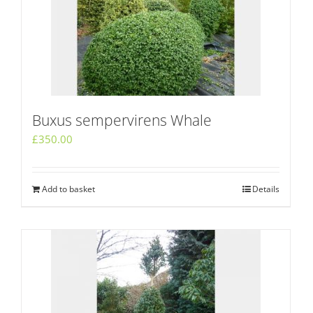
Buxus sempervirens Whale
£
350.00
Add to basket
Details