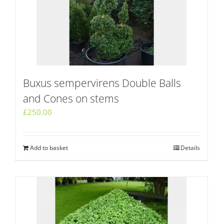
Buxus sempervirens Double Balls
and Cones on stems
£
250.00
Add to basket
Details