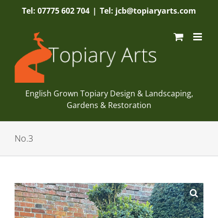
Skip
Tel: 07775 602 704
|
Tel: jcb@topiaryarts.com
to
content
English Grown Topiary Design & Landscaping,
Gardens & Restoration
No.3