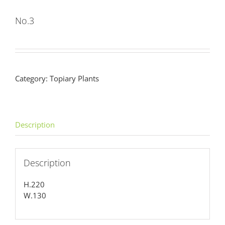
No.3
Category:
Topiary Plants
Description
Description
H.220
W.130