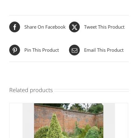
Share On Facebook
Tweet This Product
Pin This Product
Email This Product
Related products