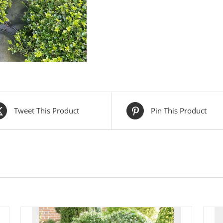
Tweet This Product
Pin This Product