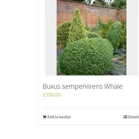
Buxus sempervirens Whale
£
350.00
Add to basket
Detail