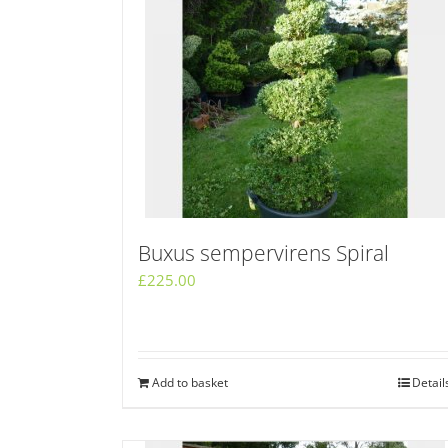
Buxus sempervirens Spiral
£
225.00
Add to basket
Detail