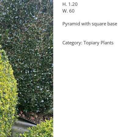
H. 1.20
W. 60
Pyramid with square base
Category:
Topiary Plants