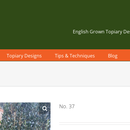
English Grown Topiary De
Topiary Designs
Tips & Techniques
Blog
No. 37