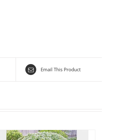
Email This Product