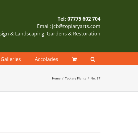
Tel: 07775 602 704
Email: jcb@topiaryarts.com
sign & Landscaping, Gardens & Restoration
Galleries
Accolades
Home
Topiary Plants
No. 37