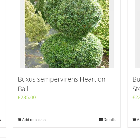
Buxus sempervirens Heart on
Bu
Ball
St
£
235.00
£
2
s
Add to basket
Details
A