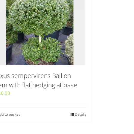
xus sempervirens Ball on
em with flat hedging at base
20.00
dd to basket
Details