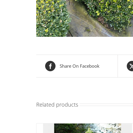
Share On Facebook
Related products