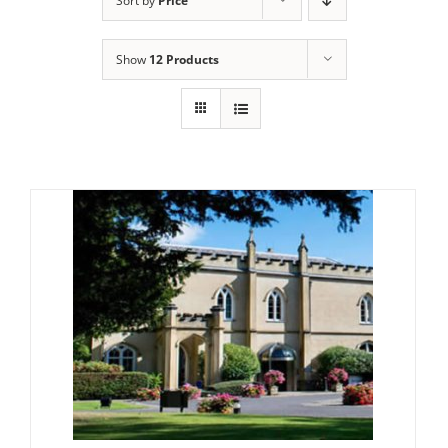
Sort by
Price
Show
12 Products