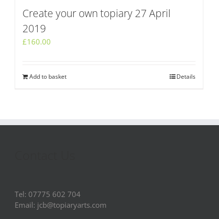
Create your own topiary 27 April
2019
£
160.00
Add to basket
Details
Contact Us
Tel: 07775 602 704
Email: jcb@topiaryarts.com