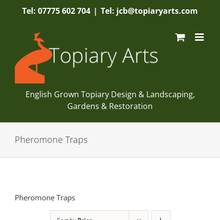
Skip
Tel: 07775 602 704
|
Tel: jcb@topiaryarts.com
to
content
English Grown Topiary Design & Landscaping,
Gardens & Restoration
Pheromone Traps
Pheromone Traps