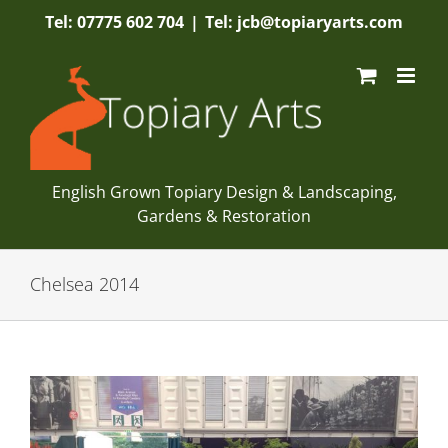
Skip
Tel: 07775 602 704
|
Tel: jcb@topiaryarts.com
to
content
English Grown Topiary Design & Landscaping,
Gardens & Restoration
Chelsea 2014