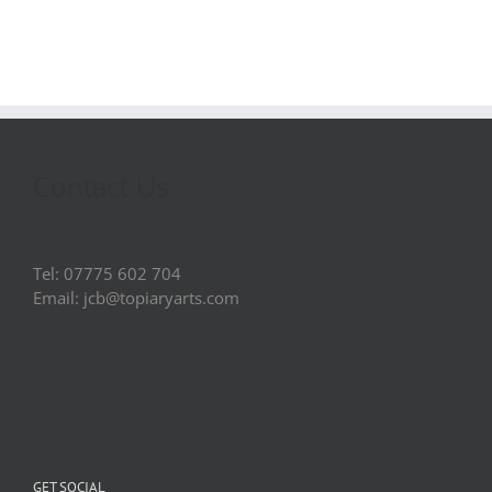
Contact Us
Tel: 07775 602 704
Email: jcb@topiaryarts.com
GET SOCIAL