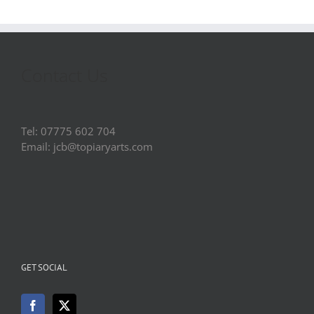
Contact Us
Tel: 07775 602 704
Email: jcb@topiaryarts.com
GET SOCIAL