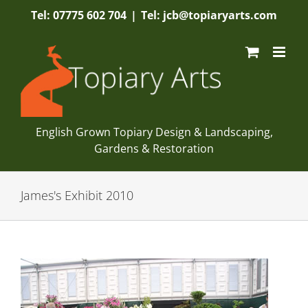
Skip
Tel: 07775 602 704
|
Tel: jcb@topiaryarts.com
to
content
English Grown Topiary Design & Landscaping,
Gardens & Restoration
James's Exhibit 2010