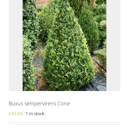
Buxus sempervirens Cone
£
95.00
1 in stock