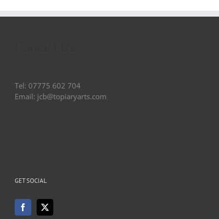
Contact Us
Tel: 07775 602 704
Email: jcb@topiaryarts.com
GET SOCIAL