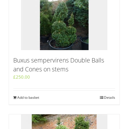
Buxus sempervirens Double Balls
and Cones on stems
£
250.00
Add to basket
Details