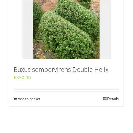
Buxus sempervirens Double Helix
£
350.00
Add to basket
Details