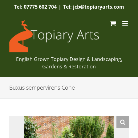
Skip
Tel: 07775 602 704
|
Tel: jcb@topiaryarts.com
to
content
English Grown Topiary Design & Landscaping,
Gardens & Restoration
Buxus sempervirens Cone