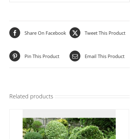
Share On Facebook
Tweet This Product
Pin This Product
Email This Product
Related products