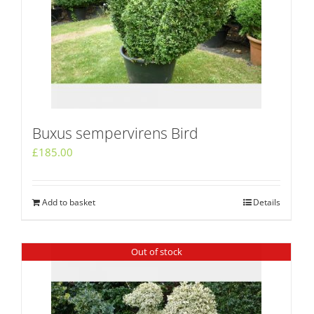
Buxus sempervirens Bird
£
185.00
Add to basket
Details
Out of stock