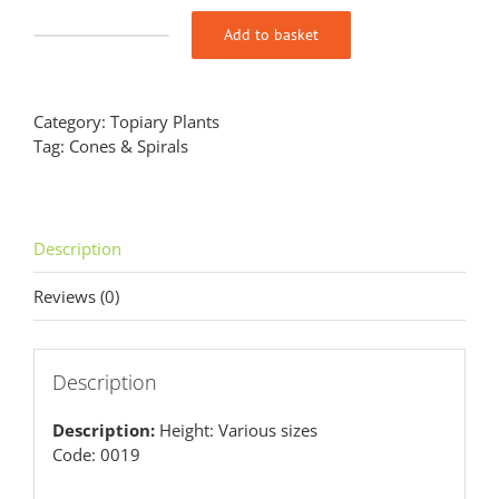
Add to basket
Buxus
sempervirens
Cone
quantity
Category:
Topiary Plants
Tag:
Cones & Spirals
Description
Reviews (0)
Description
Description:
Height: Various sizes
Code: 0019