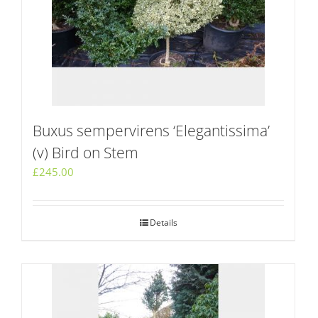
Buxus sempervirens ‘Elegantissima’
(v) Bird on Stem
£
245.00
Details