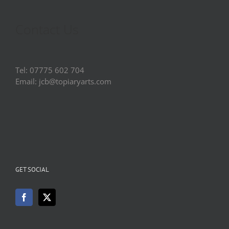
Contact Us
Tel: 07775 602 704
Email: jcb@topiaryarts.com
GET SOCIAL