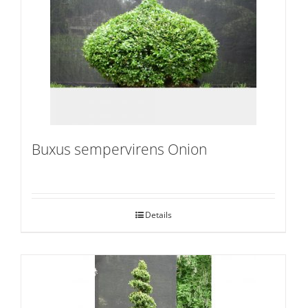
Buxus sempervirens Onion
Details