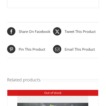
Share On Facebook
Tweet This Product
Pin This Product
Email This Product
Related products
Out of stock