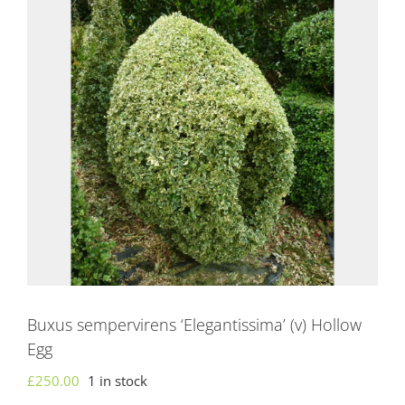
Buxus sempervirens ‘Elegantissima’ (v) Hollow
Egg
£
250.00
1 in stock