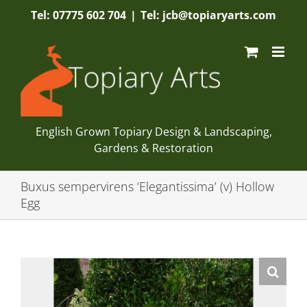
Skip
Tel: 07775 602 704
|
Tel: jcb@topiaryarts.com
to
content
English Grown Topiary Design & Landscaping,
Gardens & Restoration
Buxus sempervirens ‘Elegantissima’ (v) Hollow
Egg