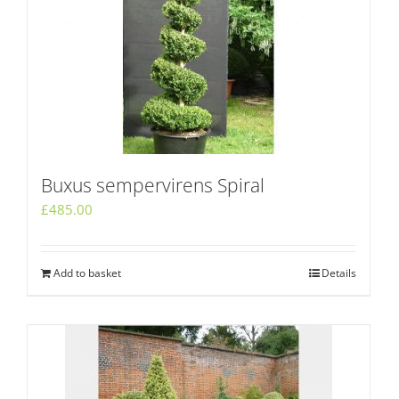
Buxus sempervirens Spiral
£
485.00
Add to basket
Details