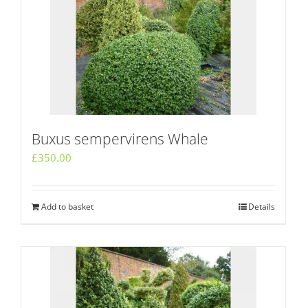
Buxus sempervirens Whale
£
350.00
Add to basket
Details