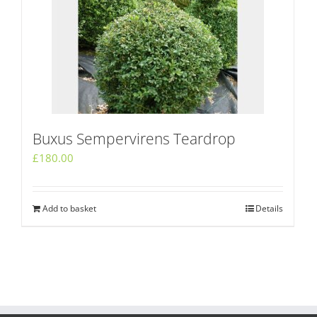
Buxus Sempervirens Teardrop
£
180.00
Add to basket
Details