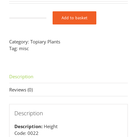
Add to basket
Buxus
sempervirens
‘Elegantissima’
(v)
Category:
Topiary Plants
Hollow
Tag:
misc
Egg
quantity
Description
Reviews (0)
Description
Description:
Height
Code: 0022