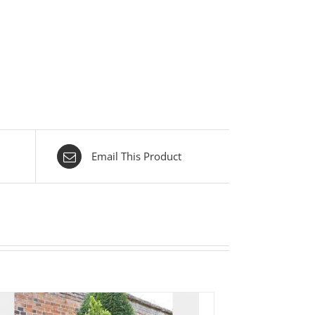
Email This Product