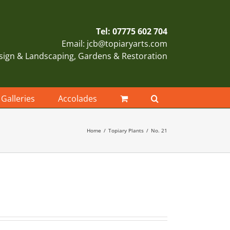
Tel: 07775 602 704
Email: jcb@topiaryarts.com
sign & Landscaping, Gardens & Restoration
Galleries
Accolades
Home
Topiary Plants
No. 21