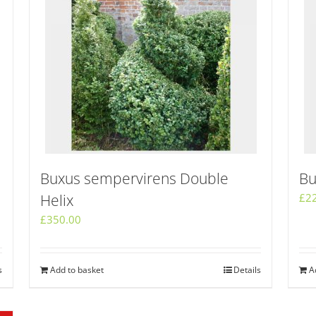
Buxus sempervirens Double
Bu
Helix
£
2
£
350.00
s
Add to basket
Details
A