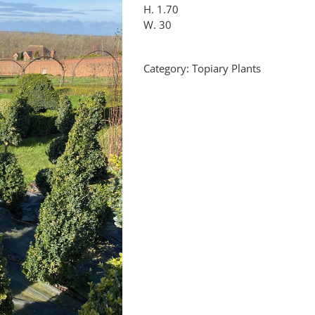
H. 1.70
W. 30
Category:
Topiary Plants