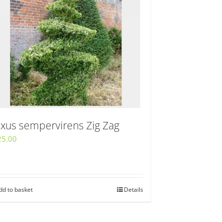
xus sempervirens Zig Zag
25.00
dd to basket
Details