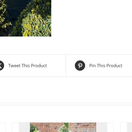
Tweet This Product
Pin This Product