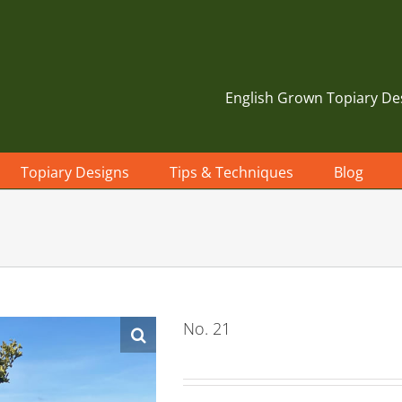
English Grown Topiary De
Topiary Designs
Tips & Techniques
Blog
No. 21