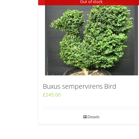
Out of stock
Buxus sempervirens Bird
£
245.00
Details