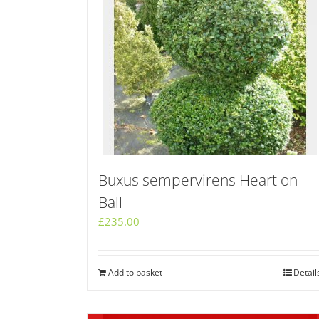
Buxus sempervirens Heart on
Ball
£
235.00
Add to basket
Detail