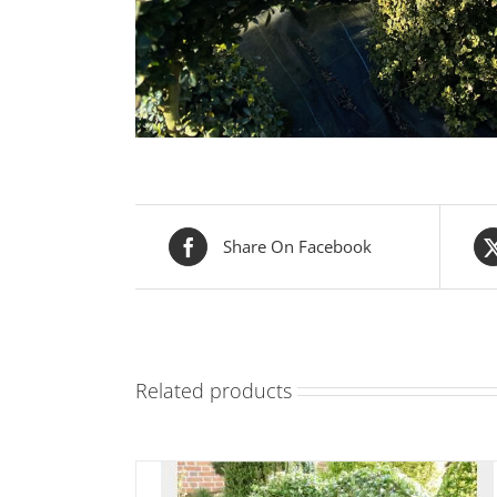
Share On Facebook
Related products