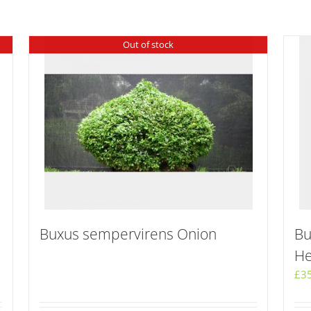
Out of stock
Buxus sempervirens Onion
Bu
He
£
3