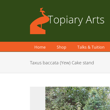
Skip
to
content
Home
Shop
Talks & Tuition
Taxus baccata (Yew) Cake stand