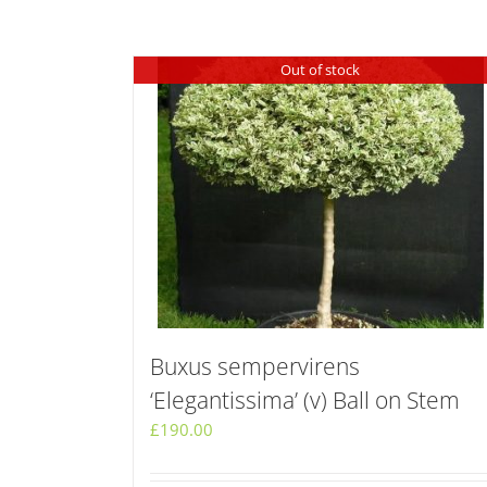
Out of stock
Buxus sempervirens
‘Elegantissima’ (v) Ball on Stem
£
190.00