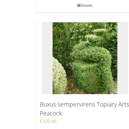
Details
Buxus sempervirens Topiary Art
Peacock
£
320.00