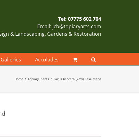
Tel: 07775 602 704
Email: jcb@topiaryarts.com
sign & Landscaping, Gardens & Restoration
Galleries
Accolades
Home
Topiary Plants
Taxus baccata (Yew) Cake stand
nd