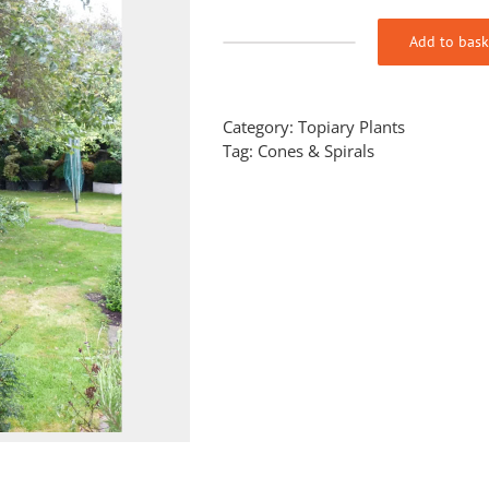
Add to bask
Taxus
baccata
(Yew)
Cake
Category:
Topiary Plants
stand
Tag:
Cones & Spirals
quantity