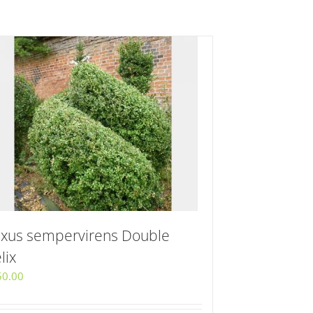
xus sempervirens Double
lix
50.00