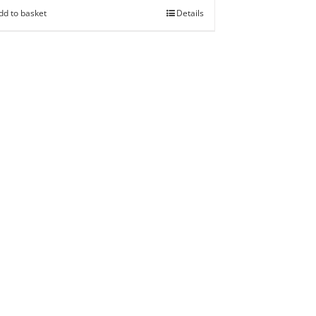
dd to basket
Details