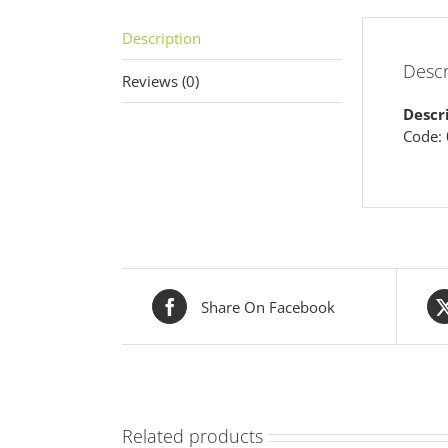
Description
Descr
Reviews (0)
Descr
Code:
Share On Facebook
Related products