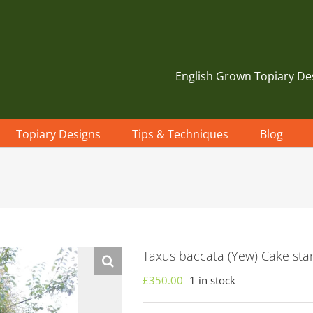
English Grown Topiary De
Topiary Designs
Tips & Techniques
Blog
Taxus baccata (Yew) Cake sta
£
350.00
1 in stock