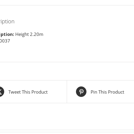
iption
iption:
Height 2.20m
 0037
Tweet This Product
Pin This Product