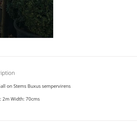
iption
all on Stems Buxus sempervirens
t: 2m Width: 70cms