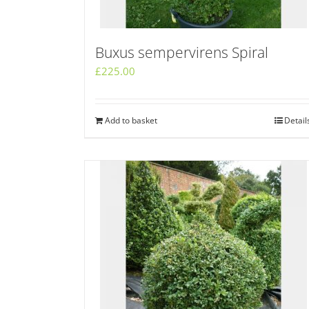
Buxus sempervirens Spiral
£
225.00
Add to basket
Detail