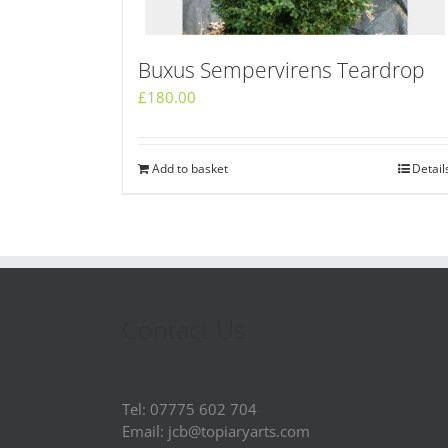
Buxus Sempervirens Teardrop
£
180.00
Add to basket
Detail
Contact Us
Tel: 07775 602 704
Email: jcb@topiaryarts.com