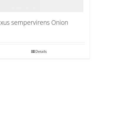
xus sempervirens Onion
Details