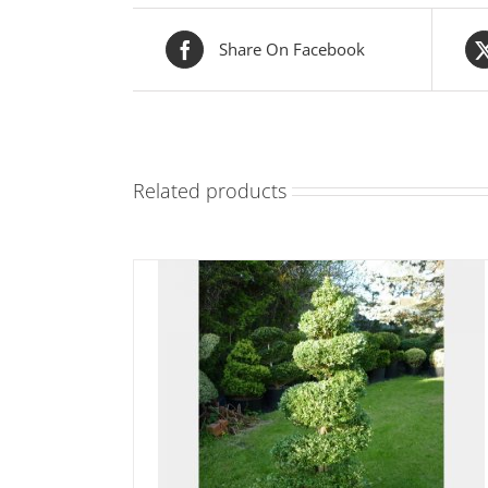
Share On Facebook
Related products