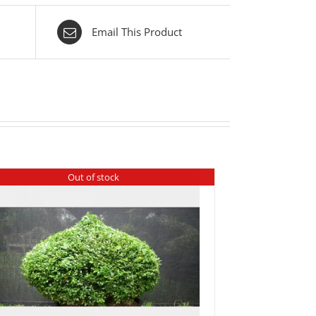
Email This Product
Out of stock