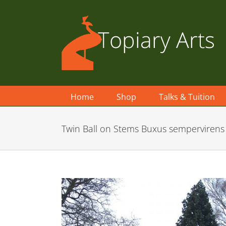
Skip
to
content
Home
Shop
Talks & Tuition
Twin Ball on Stems Buxus sempervirens