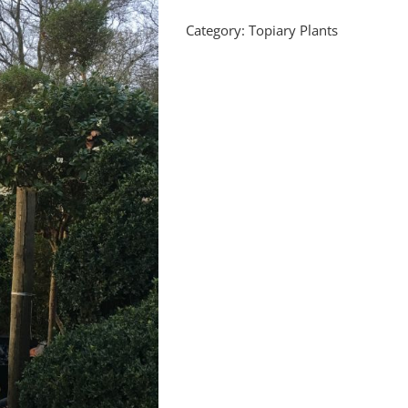
Category:
Topiary Plants