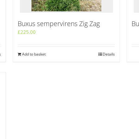
Buxus sempervirens Zig Zag
Bu
£
225.00
s
Add to basket
Details