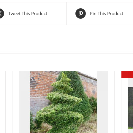
Tweet This Product
Pin This Product