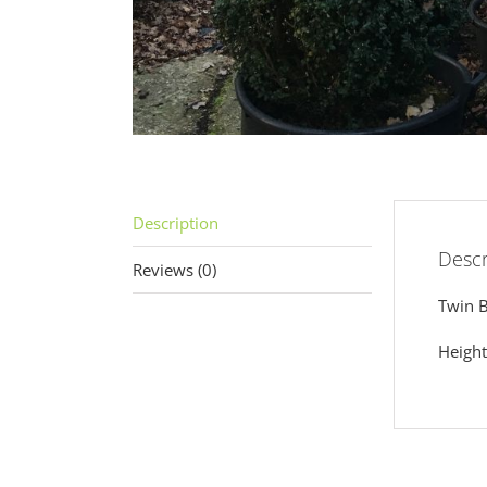
Description
Descr
Reviews (0)
Twin B
Heigh