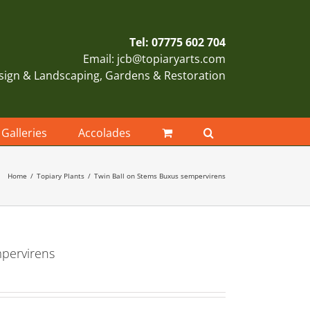
Tel: 07775 602 704
Email: jcb@topiaryarts.com
sign & Landscaping, Gardens & Restoration
Galleries
Accolades
Home
Topiary Plants
Twin Ball on Stems Buxus sempervirens
mpervirens