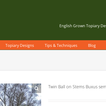
English Grown Topiary De
Topiary Designs
Tips & Techniques
Blog
Twin Ball on Stems Buxus se