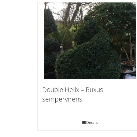
Double Helix – Buxus
sempervirens
Details