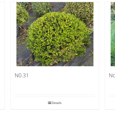
N0.31
No
Details