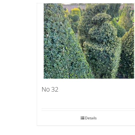
No 32
Details