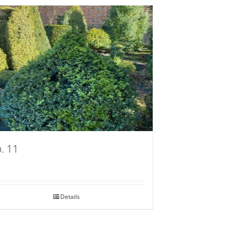
. 11
Details