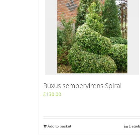
Buxus sempervirens Spiral
£
130.00
Add to basket
Detail