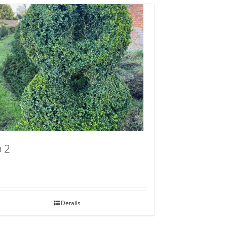
 2
Details