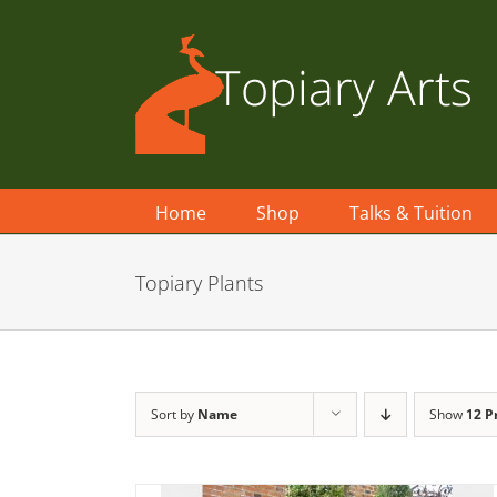
Skip
to
content
Home
Shop
Talks & Tuition
Topiary Plants
Sort by
Name
Show
12 P