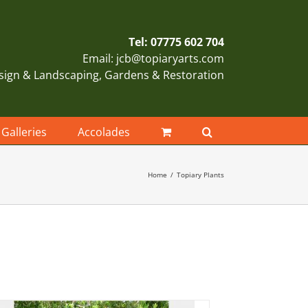
Tel: 07775 602 704
Email: jcb@topiaryarts.com
sign & Landscaping, Gardens & Restoration
Galleries
Accolades
Home
Topiary Plants