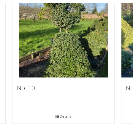
No. 10
No
Details