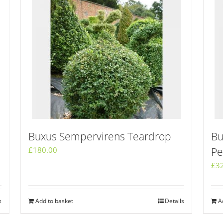
Buxus Sempervirens Teardrop
Bu
£
180.00
Pe
£
3
s
Add to basket
Details
A