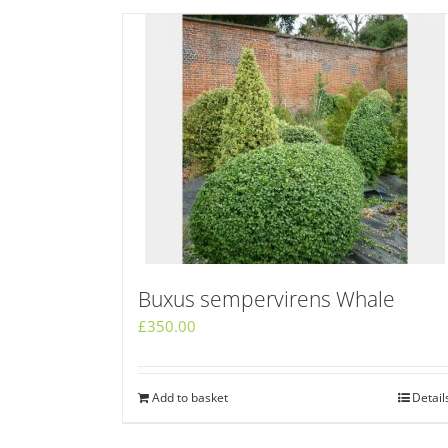
Buxus sempervirens Whale
£
350.00
Add to basket
Detail