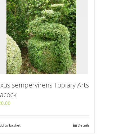
xus sempervirens Topiary Arts
acock
20.00
dd to basket
Details