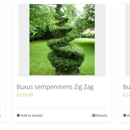
Buxus sempervirens Zig Zag
Bu
£
225.00
£
2
s
Add to basket
Details
A