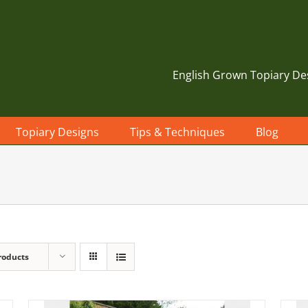
English Grown Topiary De
Topiary Designs
Tips & Techniques
Blog
roducts