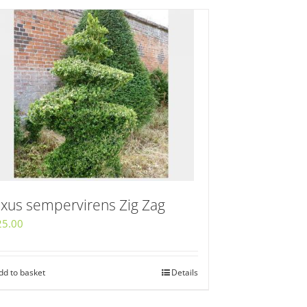
xus sempervirens Zig Zag
25.00
dd to basket
Details