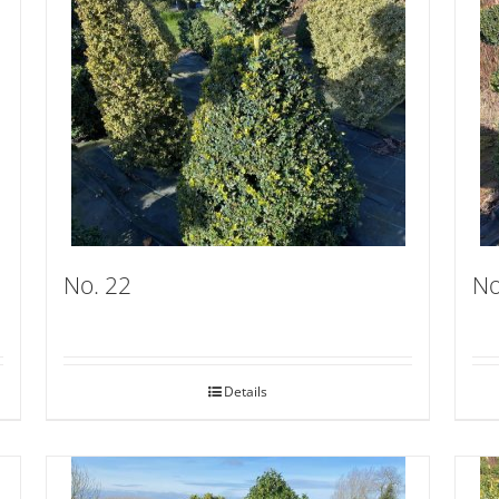
No. 22
No
Details