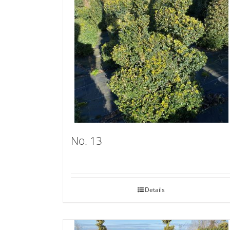
No. 13
Details