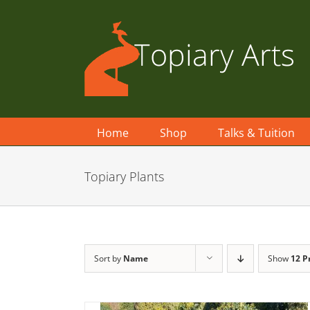
Skip
to
content
Home
Shop
Talks & Tuition
Topiary Plants
Sort by
Name
Show
12 P