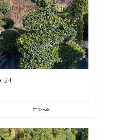
. 24
Details