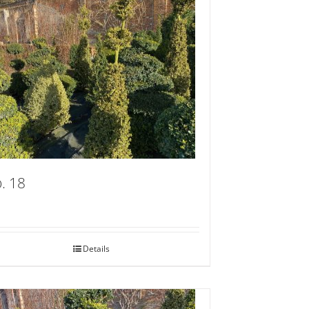
. 18
Details