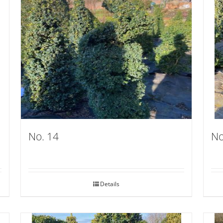
No. 14
No
Details