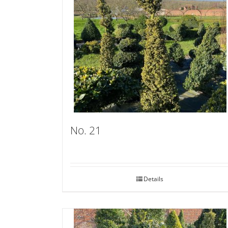
No. 21
Details