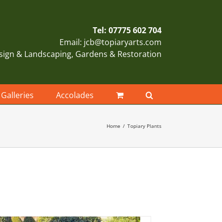
Tel: 07775 602 704
Email: jcb@topiaryarts.com
sign & Landscaping, Gardens & Restoration
Galleries
Accolades
Home
Topiary Plants