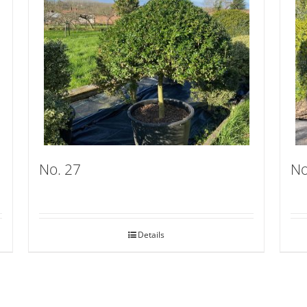
No. 27
No
Details