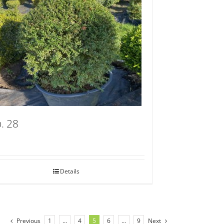
. 28
Details
Previous
1
…
4
5
6
…
9
Next