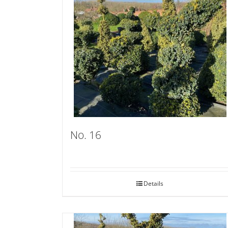
No. 16
Details