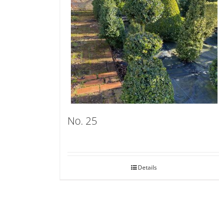
No. 25
Details