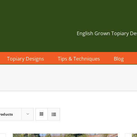
English Grown Topiary De
Topiary Designs
Tips & Techniques
Blog
roducts