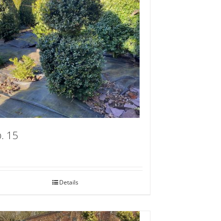
. 15
Details