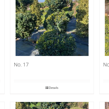
No. 17
No
Details