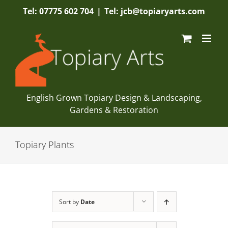
Skip
Tel: 07775 602 704
|
Tel: jcb@topiaryarts.com
to
content
English Grown Topiary Design & Landscaping,
Gardens & Restoration
Topiary Plants
Sort by
Date