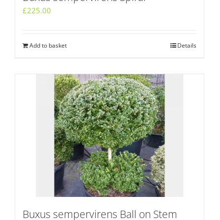
£
225.00
Add to basket
Details
Buxus sempervirens Ball on Stem