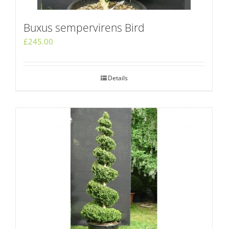
Buxus sempervirens Bird
£
245.00
Details