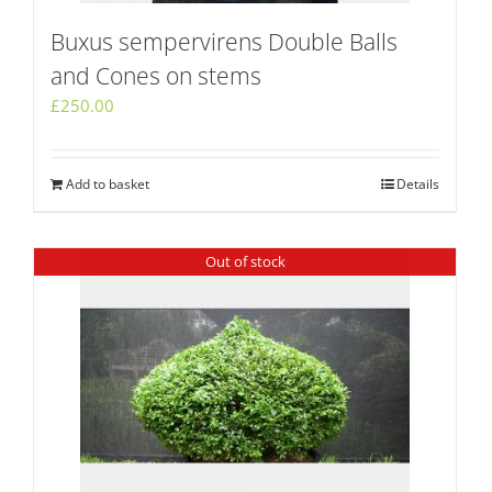
Buxus sempervirens Double Balls
and Cones on stems
£
250.00
Add to basket
Details
Out of stock