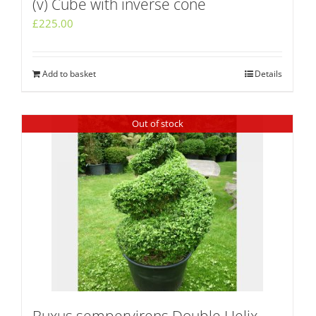
(v) Cube with inverse cone
£
225.00
Add to basket
Details
Out of stock