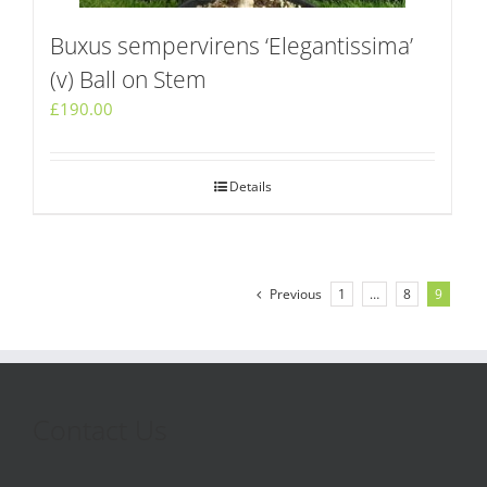
Buxus sempervirens ‘Elegantissima’
(v) Ball on Stem
£
190.00
Details
Previous
1
…
8
9
Contact Us