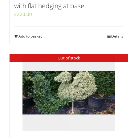
with flat hedging at base
£
220.00
Add to basket
Details
Out of stock