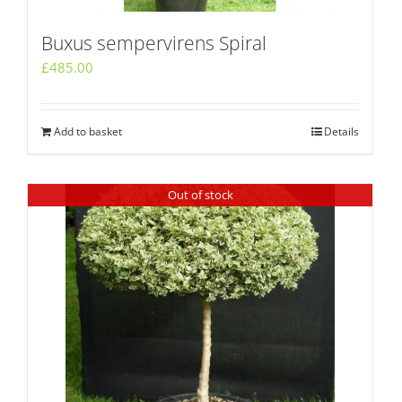
Buxus sempervirens Spiral
£
485.00
Add to basket
Details
Out of stock