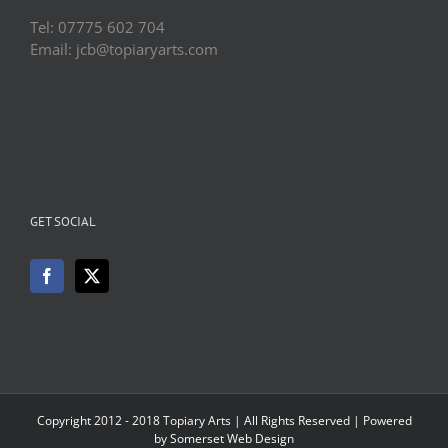
Tel: 07775 602 704
Email: jcb@topiaryarts.com
GET SOCIAL
Copyright 2012 - 2018 Topiary Arts | All Rights Reserved | Powered
by
Somerset Web Design