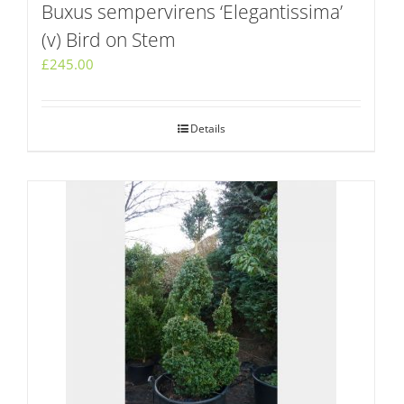
Buxus sempervirens ‘Elegantissima’
(v) Bird on Stem
£
245.00
Details