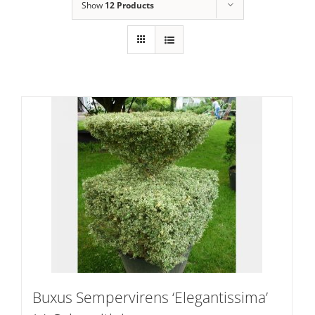
Show
12 Products
Buxus Sempervirens ‘Elegantissima’