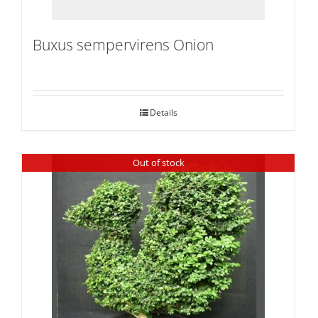
Buxus sempervirens Onion
Details
Out of stock