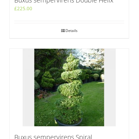
Buxus sempervirens Double Helix
£
225.00
Details
Buxus sempervirens Spiral