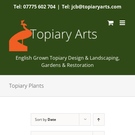
Skip
Tel: 07775 602 704
|
Tel: jcb@topiaryarts.com
to
content
English Grown Topiary Design & Landscaping,
Gardens & Restoration
Topiary Plants
Sort by
Date