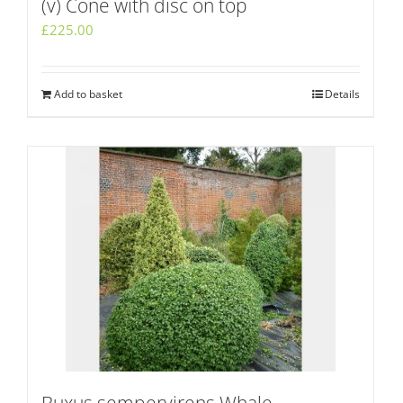
(v) Cone with disc on top
£
225.00
Add to basket
Details