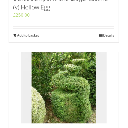
(v) Hollow Egg
£
250.00
Add to basket
Details