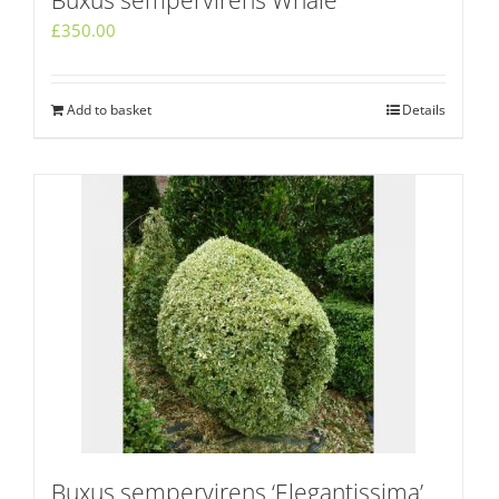
Buxus sempervirens Whale
£
350.00
Add to basket
Details
Buxus sempervirens ‘Elegantissima’