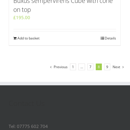
Buxus sempervirens Cube with cone
on top
£
195.00
Add to basket
Details
Previous
1
…
7
8
9
Next
Contact Us
Tel: 07775 602 704