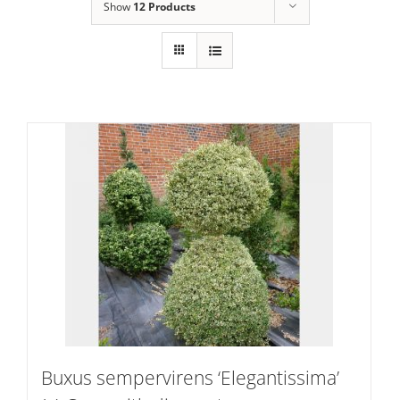
Show
12 Products
Buxus sempervirens ‘Elegantissima’