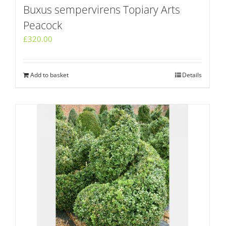
Buxus sempervirens Topiary Arts
Peacock
£
320.00
Add to basket
Details