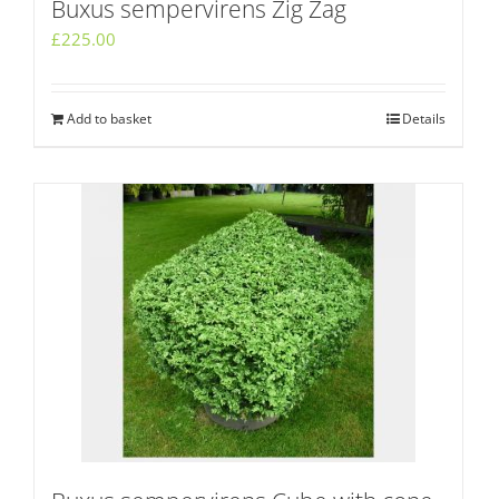
Buxus sempervirens Zig Zag
£
225.00
Add to basket
Details