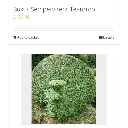
Buxus Sempervirens Teardrop
£
180.00
Add to basket
Details