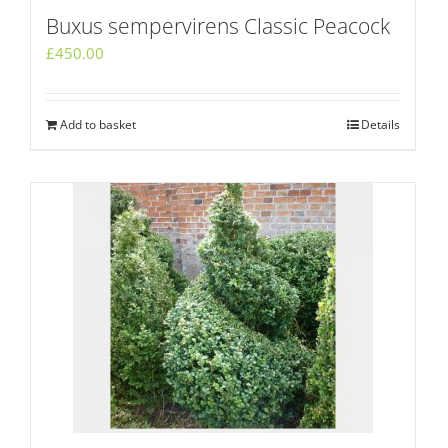
Buxus sempervirens Classic Peacock
£
450.00
Add to basket
Details