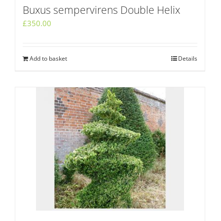
Buxus sempervirens Double Helix
£
350.00
Add to basket
Details