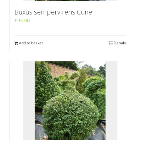
Buxus sempervirens Cone
£
95.00
Add to basket
Details