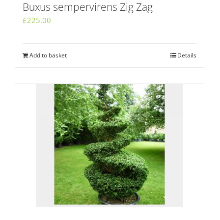
Buxus sempervirens Zig Zag
£
225.00
Add to basket
Details