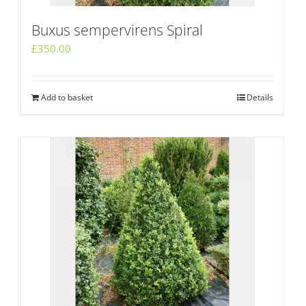
Buxus sempervirens Spiral
£
350.00
Add to basket
Details