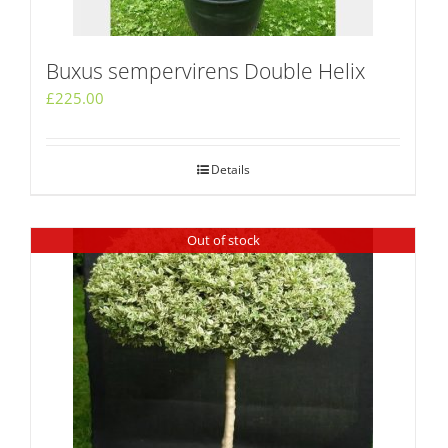
Buxus sempervirens Double Helix
£
225.00
Details
Out of stock