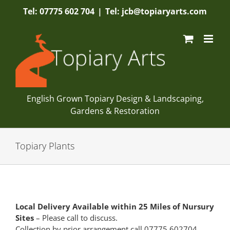
Skip
Tel: 07775 602 704
|
Tel: jcb@topiaryarts.com
to
content
English Grown Topiary Design & Landscaping,
Gardens & Restoration
Topiary Plants
Local Delivery Available within 25 Miles of Nursury
Sites
– Please call to discuss.
Collection by prior arrangement call 07775 602704