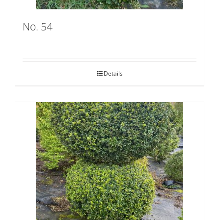
No. 54
Details