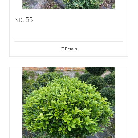
No. 55
Details