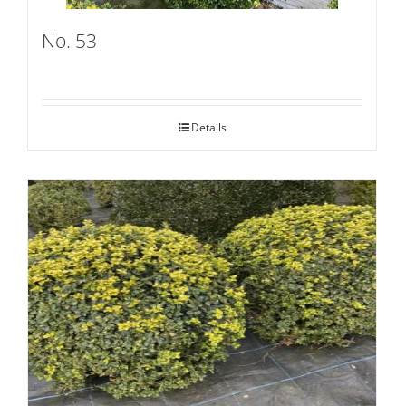
No. 53
Details