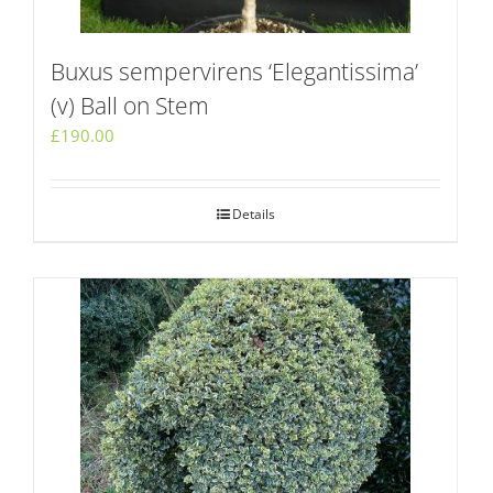
Buxus sempervirens ‘Elegantissima’
(v) Ball on Stem
£
190.00
Details