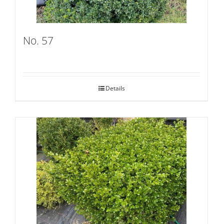
No. 57
Details