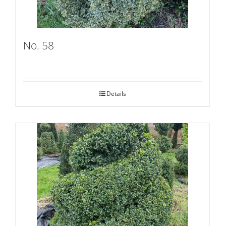
No. 58
Details