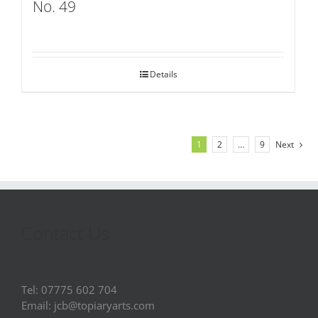
No. 49
Details
1
2
…
9
Next
Contact Us
Tel: 07775 602 704
Email: jcb@topiaryarts.com