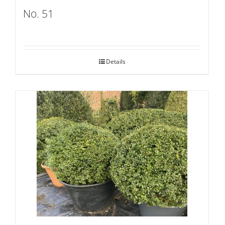
No. 51
Details