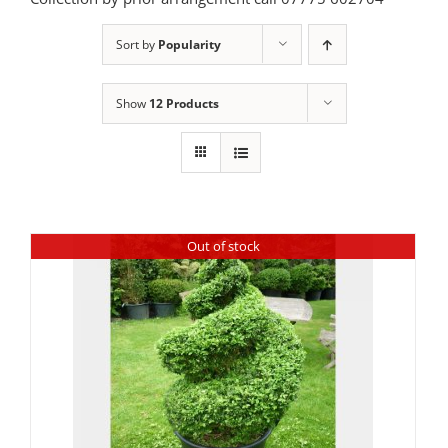
Sort by
Popularity
Show
12 Products
Out of stock