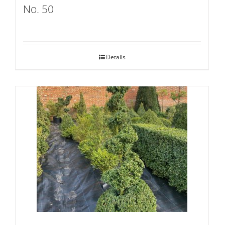
No. 50
Details