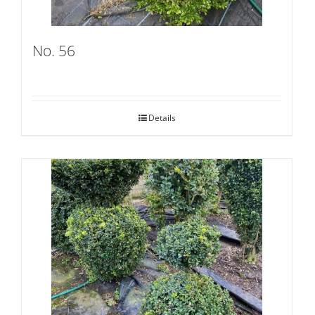
No. 56
Details