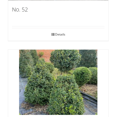
No. 52
Details