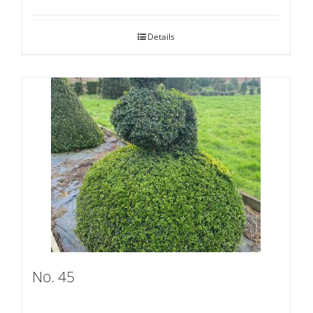
Details
No. 45