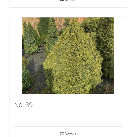
No. 39
Details