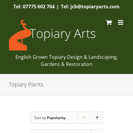
Skip
Tel: 07775 602 704
|
Tel: jcb@topiaryarts.com
to
content
English Grown Topiary Design & Landscaping,
Gardens & Restoration
Topiary Plants
Sort by
Popularity