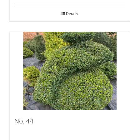
Details
No. 44