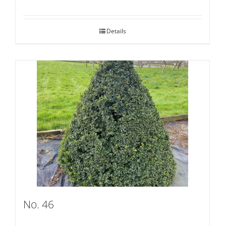
Details
No. 46