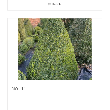
Details
No. 41