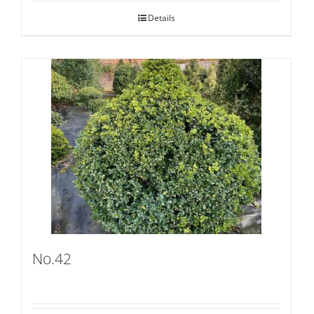
Details
No.42