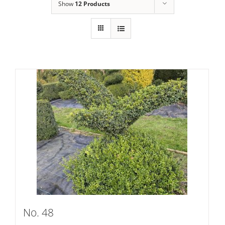
Show
12 Products
No. 48