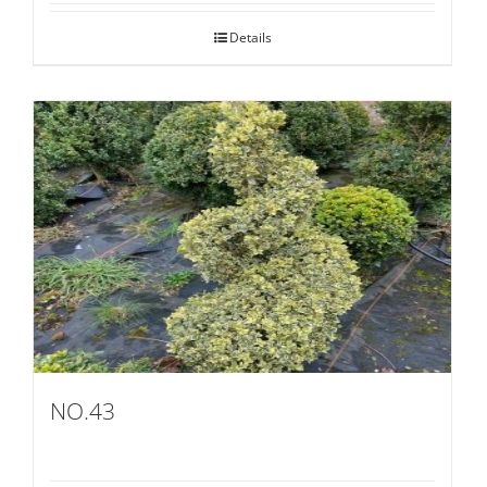
Details
NO.43