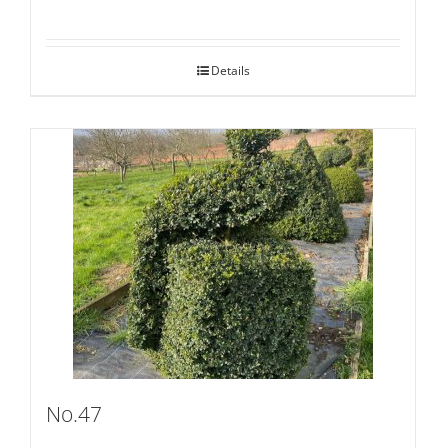
Details
No.47