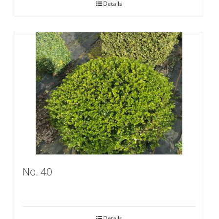
Details
No. 40
Details