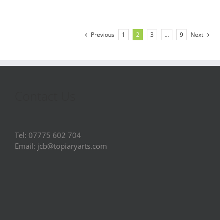
Previous
1
2
3
…
9
Next
Contact Us
Tel: 07775 602 704
Email: jcb@topiaryarts.com