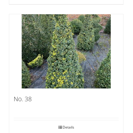
No. 38
Details