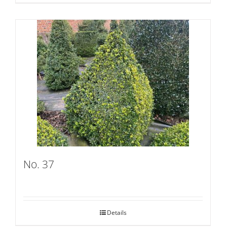
No. 37
Details